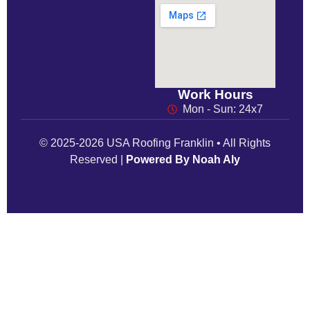
Work Hours
Mon - Sun: 24x7
© 2025-2026 USA Roofing Franklin • All Rights
Reserved |
Powered By Noah Aly