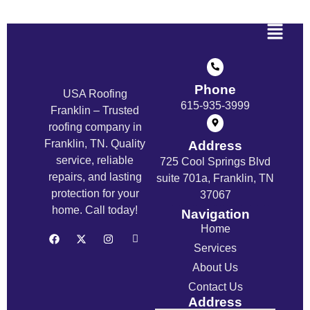
Phone
USA Roofing
615-935-3999
Franklin – Trusted
roofing company in
Franklin, TN. Quality
Address
service, reliable
725 Cool Springs Blvd
repairs, and lasting
suite 701a, Franklin, TN
protection for your
37067
home. Call today!
Navigation
Home
Services
About Us
Contact Us
Address