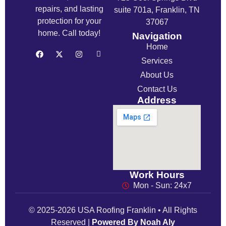
repairs, and lasting
suite 701a, Franklin, TN
protection for your
37067
home. Call today!
Navigation
Home
Services
About Us
Contact Us
Address
Work Hours
Mon - Sun: 24x7
© 2025-2026 USA Roofing Franklin • All Rights
Reserved |
Powered By Noah Aly