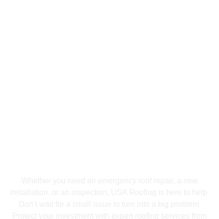
Get Free Estimate Today
Don’t Wait Until It’s Too
Late—Get Your Free
Roofing Estimate
Today!
Whether you need an emergency roof repair, a new
installation, or an inspection, USA Roofing is here to help.
Don’t wait for a small issue to turn into a big problem.
Protect your investment with expert roofing services from