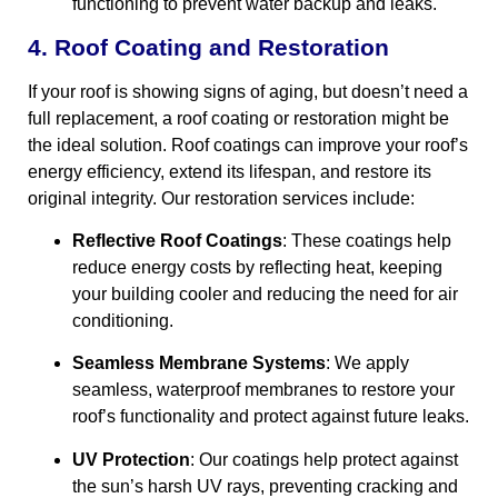
functioning to prevent water backup and leaks.
4. Roof Coating and Restoration
If your roof is showing signs of aging, but doesn’t need a
full replacement, a roof coating or restoration might be
the ideal solution. Roof coatings can improve your roof’s
energy efficiency, extend its lifespan, and restore its
original integrity. Our restoration services include:
Reflective Roof Coatings
: These coatings help
reduce energy costs by reflecting heat, keeping
your building cooler and reducing the need for air
conditioning.
Seamless Membrane Systems
: We apply
seamless, waterproof membranes to restore your
roof’s functionality and protect against future leaks.
UV Protection
: Our coatings help protect against
the sun’s harsh UV rays, preventing cracking and