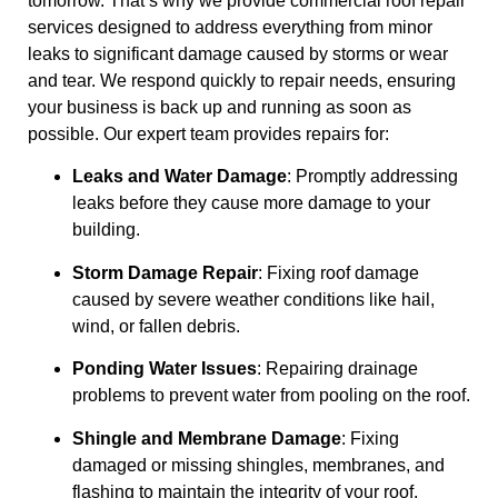
tomorrow. That’s why we provide commercial roof repair
services designed to address everything from minor
leaks to significant damage caused by storms or wear
and tear. We respond quickly to repair needs, ensuring
your business is back up and running as soon as
possible. Our expert team provides repairs for:
Leaks and Water Damage
: Promptly addressing
leaks before they cause more damage to your
building.
Storm Damage Repair
: Fixing roof damage
caused by severe weather conditions like hail,
wind, or fallen debris.
Ponding Water Issues
: Repairing drainage
problems to prevent water from pooling on the roof.
Shingle and Membrane Damage
: Fixing
damaged or missing shingles, membranes, and
flashing to maintain the integrity of your roof.