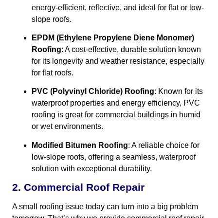
energy-efficient, reflective, and ideal for flat or low-
slope roofs.
EPDM (Ethylene Propylene Diene Monomer)
Roofing
: A cost-effective, durable solution known
for its longevity and weather resistance, especially
for flat roofs.
PVC (Polyvinyl Chloride) Roofing
: Known for its
waterproof properties and energy efficiency, PVC
roofing is great for commercial buildings in humid
or wet environments.
Modified Bitumen Roofing
: A reliable choice for
low-slope roofs, offering a seamless, waterproof
solution with exceptional durability.
2. Commercial Roof Repair
A small roofing issue today can turn into a big problem