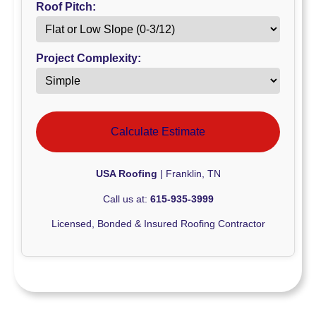
Roof Pitch:
Project Complexity:
Calculate Estimate
USA Roofing
| Franklin, TN
Call us at:
615-935-3999
Licensed, Bonded & Insured Roofing Contractor