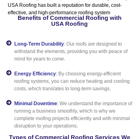
USA Roofing has built a reputation for durable, cost-
effective, and high-performance roofing system
Benefits of Commercial Roofing with
USA Roofing
Long-Term Durability
: Our roofs are designed to
withstand the elements, providing you with peace of
mind for years to come.
Energy Efficiency
: By choosing energy-efficient
roofing systems, you can reduce heating and cooling
costs, which translates to long-term savings.
Minimal Downtime
: We understand the importance of
running a business smoothly, which is why we
complete roofing projects efficiently and with minimal
disruption to your operations.
Types of Commercial Roofing Services We