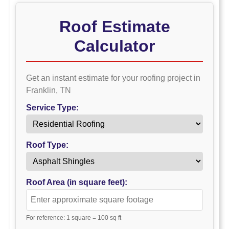
Roof Estimate
Calculator
Get an instant estimate for your roofing project in
Franklin, TN
Service Type:
Roof Type:
Roof Area (in square feet):
For reference: 1 square = 100 sq ft