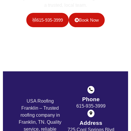
a trusted, local team.
615-935-3999
Book Now
Phone
USA Roofing
615-935-3999
Franklin – Trusted
roofing company in
Franklin, TN. Quality
Address
service, reliable
725 Cool Springs Blvd