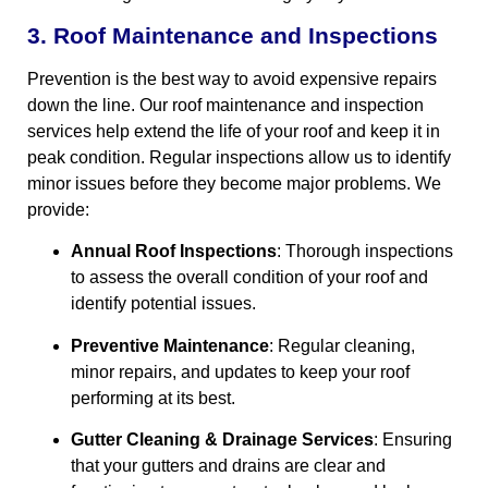
3. Roof Maintenance and Inspections
Prevention is the best way to avoid expensive repairs
down the line. Our roof maintenance and inspection
services help extend the life of your roof and keep it in
peak condition. Regular inspections allow us to identify
minor issues before they become major problems. We
provide:
Annual Roof Inspections
: Thorough inspections
to assess the overall condition of your roof and
identify potential issues.
Preventive Maintenance
: Regular cleaning,
minor repairs, and updates to keep your roof
performing at its best.
Gutter Cleaning & Drainage Services
: Ensuring
that your gutters and drains are clear and