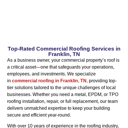
Top-Rated Commercial Roofing Services in
Franklin, TN
As a business owner, your commercial property’s roof is
a critical asset—one that safeguards your operations,
employees, and investments. We specialize
in
commercial roofing in Franklin, TN
, providing top-
tier solutions tailored to the unique challenges of local
businesses. Whether you need a metal, EPDM, or TPO
roofing installation, repair, or full replacement, our team
delivers unmatched expertise to keep your building
secure and efficient year-round.
With over 10 years of experience in the roofing industry,