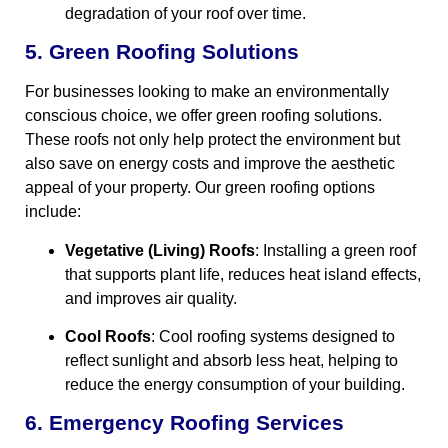
degradation of your roof over time.
5. Green Roofing Solutions
For businesses looking to make an environmentally
conscious choice, we offer green roofing solutions.
These roofs not only help protect the environment but
also save on energy costs and improve the aesthetic
appeal of your property. Our green roofing options
include:
Vegetative (Living) Roofs
: Installing a green roof
that supports plant life, reduces heat island effects,
and improves air quality.
Cool Roofs
: Cool roofing systems designed to
reflect sunlight and absorb less heat, helping to
reduce the energy consumption of your building.
6. Emergency Roofing Services