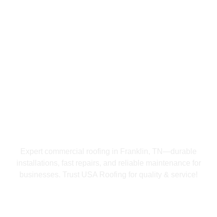
USA Roofing Franklin
Commercial Roofing
In Franklin, TN
Expert commercial roofing in Franklin, TN—durable
installations, fast repairs, and reliable maintenance for
businesses. Trust USA Roofing for quality & service!