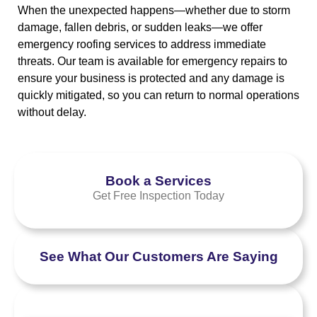
When the unexpected happens—whether due to storm
damage, fallen debris, or sudden leaks—we offer
emergency roofing services to address immediate
threats. Our team is available for emergency repairs to
ensure your business is protected and any damage is
quickly mitigated, so you can return to normal operations
without delay.
Book a Services
Get Free Inspection Today
See What Our Customers Are Saying