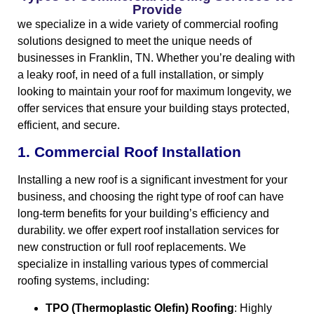
Provide
we specialize in a wide variety of commercial roofing
solutions designed to meet the unique needs of
businesses in Franklin, TN. Whether you’re dealing with
a leaky roof, in need of a full installation, or simply
looking to maintain your roof for maximum longevity, we
offer services that ensure your building stays protected,
efficient, and secure.
1. Commercial Roof Installation
Installing a new roof is a significant investment for your
business, and choosing the right type of roof can have
long-term benefits for your building’s efficiency and
durability. we offer expert roof installation services for
new construction or full roof replacements. We
specialize in installing various types of commercial
roofing systems, including:
TPO (Thermoplastic Olefin) Roofing
: Highly