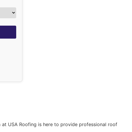
 at USA Roofing is here to provide professional roof