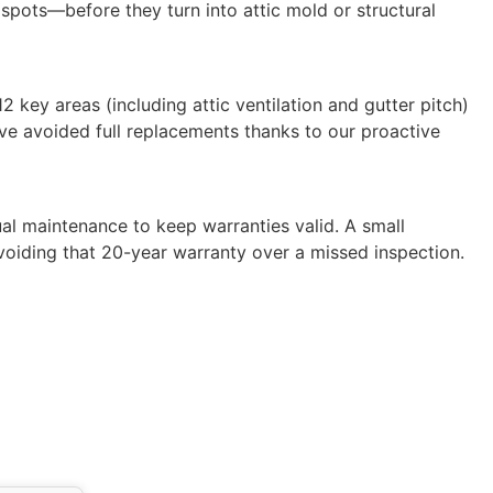
 spots—before they turn into attic mold or structural
 key areas (including attic ventilation and gutter pitch)
 have avoided full replacements thanks to our proactive
al maintenance to keep warranties valid. A small
voiding that 20-year warranty over a missed inspection.