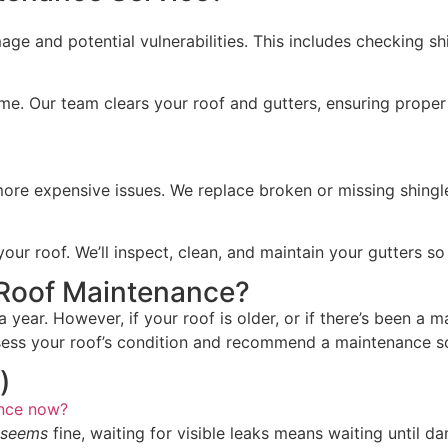
e and potential vulnerabilities. This includes checking shi
ime. Our team clears your roof and gutters, ensuring proper
 more expensive issues. We replace broken or missing shingl
 roof. We’ll inspect, clean, and maintain your gutters so t
Roof Maintenance?
year. However, if your roof is older, or if there’s been a 
sess your roof’s condition and recommend a maintenance sc
)
ance now?
seems
fine, waiting for visible leaks means waiting until 