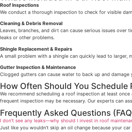
Roof Inspections
We conduct a thorough inspection to check for visible damag
Cleaning & Debris Removal
Leaves, branches, and dirt can cause serious issues over t
leaks or other problems.
Shingle Replacement & Repairs
A small problem with a shingle can quickly lead to larger,
Gutter Inspection & Maintenance
Clogged gutters can cause water to back up and damage your
How Often Should You Schedule 
We recommend scheduling a roof inspection at least once a 
frequent inspection may be necessary. Our experts can as
Frequently Asked Questions (FAQ
I don’t see any leaks—why should I invest in roof mainten
Just like you wouldn’t skip an oil change because your car