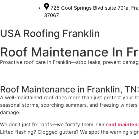
725 Cool Springs Blvd suite 701a, Fra
37067
USA Roofing Franklin
Roof Maintenance In Fr
Proactive roof care in Franklin—stop leaks, prevent damag
Roof Maintenance in Franklin, T
A well-maintained roof does more than just protect your h
seasonal storms, scorching summers, and freezing winters te
damage.
We don’t just fix roofs—we fortify them. Our
roof maintena
Lifted flashing? Clogged gutters? We spot the warning sig