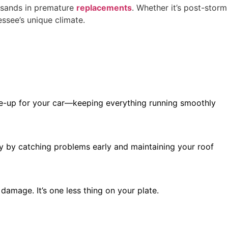
usands in premature
replacements
. Whether it’s post-storm
essee’s unique climate.
tune-up for your car—keeping everything running smoothly
ly by catching problems early and maintaining your roof
amage. It’s one less thing on your plate.