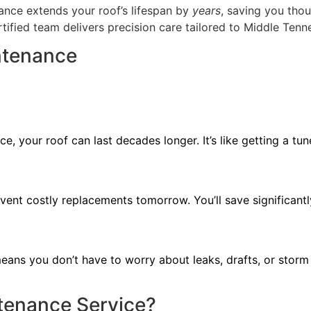
ance extends your roof’s lifespan by
years
, saving you tho
rtified team delivers precision care tailored to Middle Tenn
ntenance
e, your roof can last decades longer. It’s like getting a 
vent costly replacements tomorrow. You’ll save significant
ans you don’t have to worry about leaks, drafts, or storm d
ntenance Service?