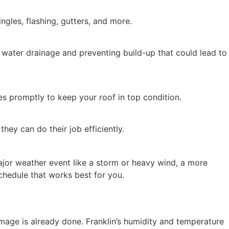
ngles, flashing, gutters, and more.
 water drainage and preventing build-up that could lead to
es promptly to keep your roof in top condition.
hey can do their job efficiently.
major weather event like a storm or heavy wind, a more
hedule that works best for you.
damage is already done. Franklin’s humidity and temperature