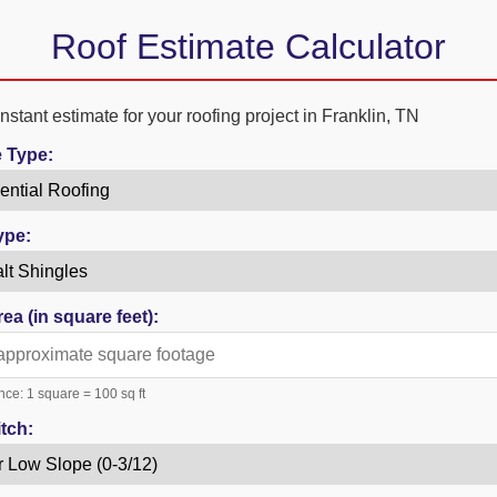
Roof Estimate Calculator
nstant estimate for your roofing project in Franklin, TN
e Type:
ype:
ea (in square feet):
nce: 1 square = 100 sq ft
tch: