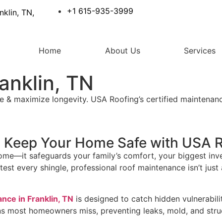
+1 615-935-3999
nklin, TN,
Home
About Us
Services
anklin, TN
e & maximize longevity. USA Roofing’s certified maintenanc
N: Keep Your Home Safe with USA 
ome—it safeguards your family’s comfort, your biggest inve
st every shingle, professional roof maintenance isn’t just a
nce in Franklin, TN
is designed to catch hidden vulnerabil
ns most homeowners miss, preventing leaks, mold, and stru