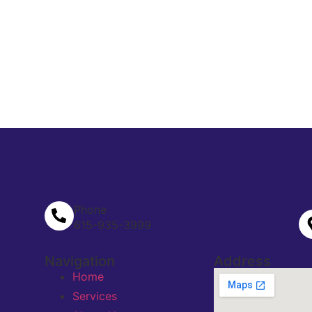
Phone
615-935-3999
Navigation
Address
Home
Services