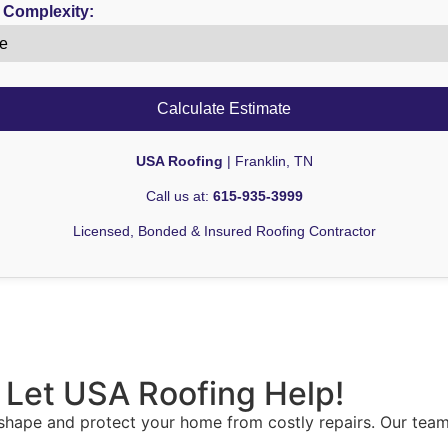
 Complexity:
Calculate Estimate
USA Roofing
| Franklin, TN
Call us at:
615-935-3999
Licensed, Bonded & Insured Roofing Contractor
 Let USA Roofing Help!
 shape and protect your home from costly repairs. Our team