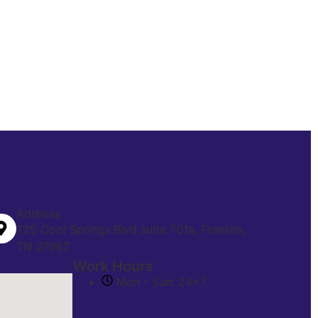
Address
725 Cool Springs Blvd suite 701a, Franklin,
TN 37067
Work Hours
Mon - Sun: 24x7