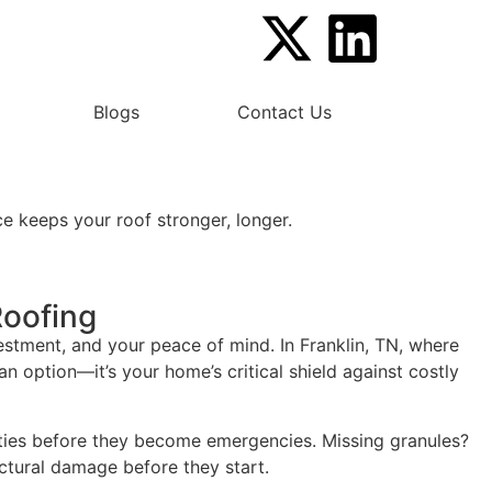
Blogs
Contact Us
e keeps your roof stronger, longer.
Roofing
stment, and your peace of mind. In Franklin, TN, where
n option—it’s your home’s critical shield against costly
ities before they become emergencies. Missing granules?
ctural damage before they start.