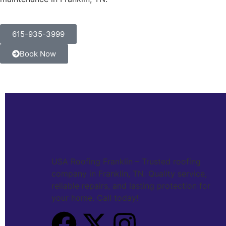
615-935-3999
Book Now
USA Roofing Franklin – Trusted roofing
company in Franklin, TN. Quality service,
reliable repairs, and lasting protection for
your home. Call today!