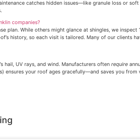
maintenance catches hidden issues—like granule loss or soft
.
nklin companies?
e plan. While others might glance at shingles, we inspect 12
of’s history, so each visit is tailored. Many of our clients
’s hail, UV rays, and wind. Manufacturers often
require
annu
ris) ensures your roof ages gracefully—and saves you from 
ing