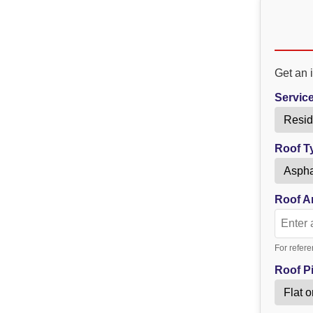
Get an i
Servic
Roof T
Roof Ar
For refere
Roof Pi