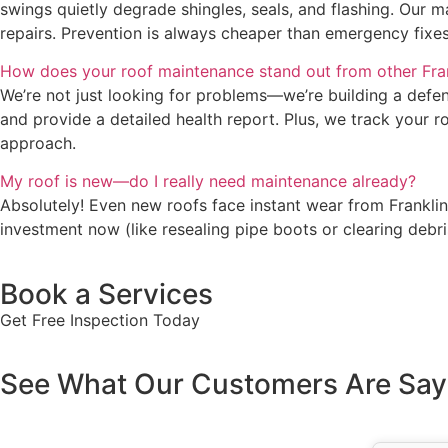
swings quietly degrade shingles, seals, and flashing. Our 
repairs. Prevention is always cheaper than emergency fixes
How does your roof maintenance stand out from other Fra
We’re not just looking for problems—we’re building a defens
and provide a detailed health report. Plus, we track your ro
approach.
My roof is new—do I really need maintenance already?
Absolutely! Even new roofs face instant wear from Franklin
investment now (like resealing pipe boots or clearing deb
Book a Services
Get Free Inspection Today
See What Our Customers Are Say