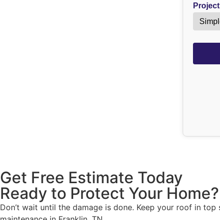
Project
Get Free Estimate Today
Ready to Protect Your Home?
Don’t wait until the damage is done. Keep your roof in top
maintenance in Franklin, TN.