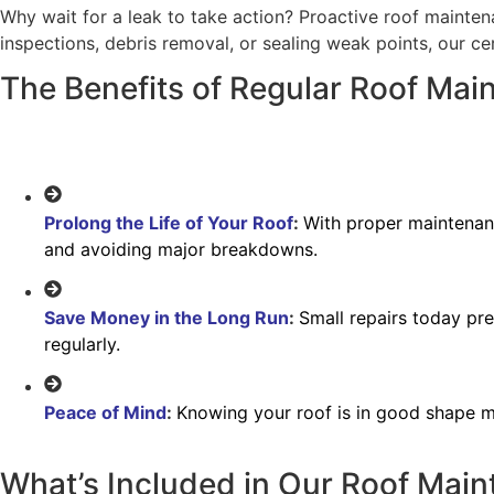
Why wait for a leak to take action? Proactive roof mainten
inspections, debris removal, or sealing weak points, our ce
The Benefits of Regular Roof Mai
Prolong the Life of Your Roof
:
With proper maintenanc
and avoiding major breakdowns.
Save Money in the Long Run
:
Small repairs today pre
regularly.
Peace of Mind
:
Knowing your roof is in good shape me
What’s Included in Our Roof Mai